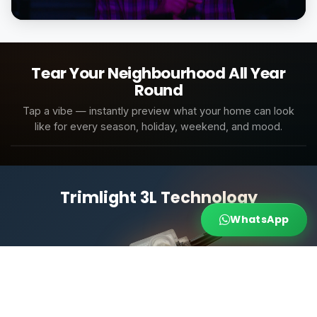
Tap to unmute
Tear Your Neighbourhood All Year
Round
Cool White Modern
Tap a vibe — instantly preview what your home can look
like for every season, holiday, weekend, and mood.
Cool White Modern
Warm Amber Glow
Bright White Accent
Soft Moon
All Scenes
Architecture
Weekend
Holidays
Trimlight 3L Technology
WhatsApp