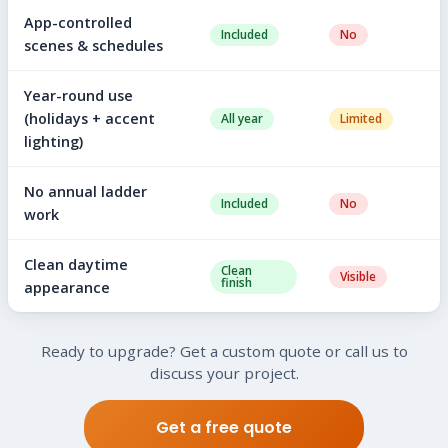
App-controlled
Included
No
scenes & schedules
Year-round use
(holidays + accent
All year
Limited
lighting)
No annual ladder
Included
No
work
Clean daytime
Clean
Visible
finish
appearance
Ready to upgrade? Get a custom quote or call us to
discuss your project.
Get a free quote