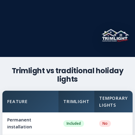
Trimlight vs traditional holiday
lights
TEMPORARY
FEATURE
TRIMLIGHT
LIGHTS
Permanent
Included
No
installation