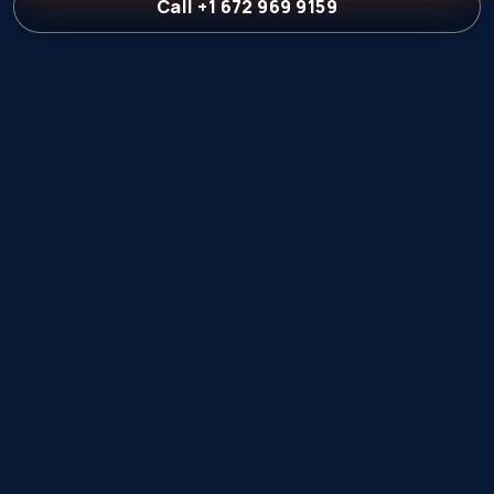
Call +1 672 969 9159