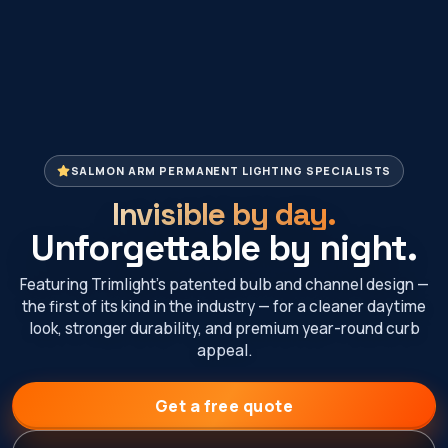
SALMON ARM PERMANENT LIGHTING SPECIALISTS
Invisible by day.
Unforgettable by night.
Featuring Trimlight’s patented bulb and channel design —
the first of its kind in the industry — for a cleaner daytime
look, stronger durability, and premium year-round curb
appeal.
Get a free quote