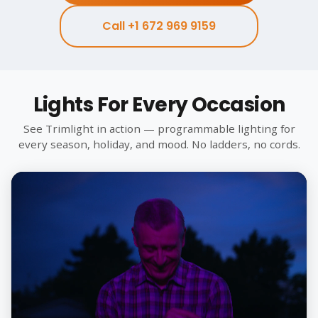
Call +1 672 969 9159
Lights For Every Occasion
See Trimlight in action — programmable lighting for
every season, holiday, and mood. No ladders, no cords.