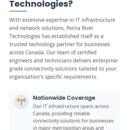
Technologies?
With extensive expertise in IT infrastructure
and network solutions, Penta River
Technologies has established itself as a
trusted technology partner for businesses
across Canada. Our team of certified
engineers and technicians delivers enterprise-
grade connectivity solutions tailored to your
organization's specific requirements.
Nationwide Coverage
Our IT infrastructure spans across
Canada, providing reliable
connectivity solutions for businesses
in major metropolitan areas and