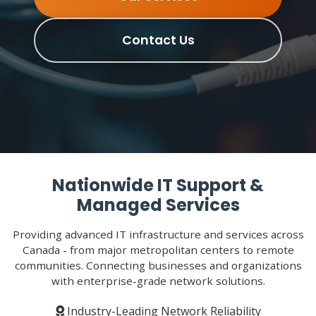
Contact Us
Nationwide IT Support &
Managed Services
Providing advanced IT infrastructure and services across
Canada - from major metropolitan centers to remote
communities. Connecting businesses and organizations
with enterprise-grade network solutions.
Industry-Leading Network Reliability