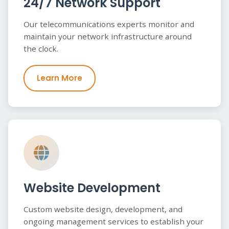
24/7 Network Support
Our telecommunications experts monitor and
maintain your network infrastructure around
the clock.
Learn More
Website Development
Custom website design, development, and
ongoing management services to establish your