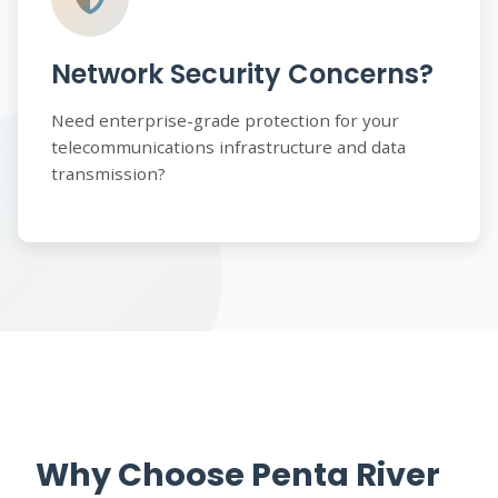
Network Security Concerns?
Need enterprise-grade protection for your
telecommunications infrastructure and data
transmission?
Why Choose Penta River