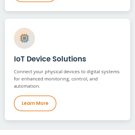
IoT Device Solutions
Connect your physical devices to digital systems
for enhanced monitoring, control, and
automation.
Learn More