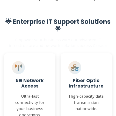
🌟 Enterprise IT Support Solutions
🌟
Empower your business with our advanced IT
infrastructure and network solutions across Canada!
5G Network
Fiber Optic
Access
Infrastructure
Ultra-fast
High-capacity data
connectivity for
transmission
your business
nationwide.
operations.