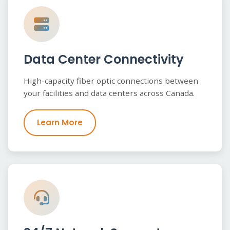
Data Center Connectivity
High-capacity fiber optic connections between
your facilities and data centers across Canada.
Learn More