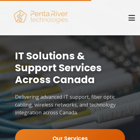
IT Solutions &
Support Services
Across Canada
Delivering advanced IT support, fiber optic
cabling, wireless networks, and technology
integration across Canada.
Our Services