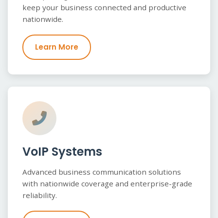
keep your business connected and productive
nationwide.
Learn More
VoIP Systems
Advanced business communication solutions
with nationwide coverage and enterprise-grade
reliability.