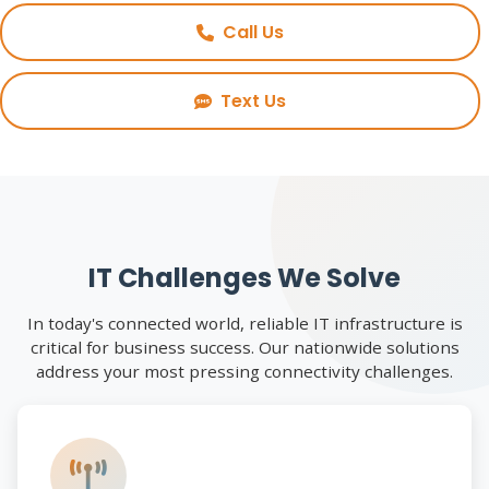
Call Us
Text Us
IT Challenges We Solve
In today's connected world, reliable IT infrastructure is
critical for business success. Our nationwide solutions
address your most pressing connectivity challenges.