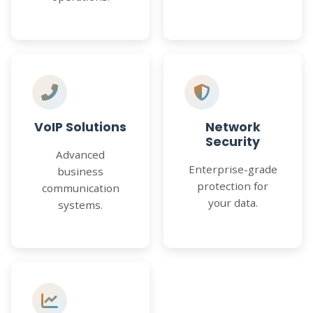
VoIP Solutions
Network
Security
Advanced
Enterprise-grade
business
protection for
communication
your data.
systems.