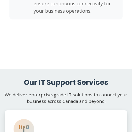
ensure continuous connectivity for
your business operations.
Our IT Support Services
We deliver enterprise-grade IT solutions to connect your
business across Canada and beyond.