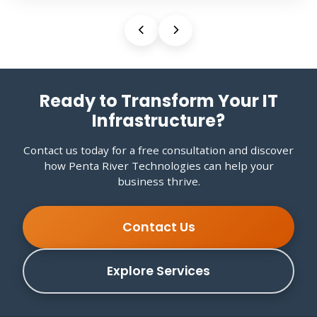
Ready to Transform Your IT
Infrastructure?
Contact us today for a free consultation and discover
how Penta River Technologies can help your
business thrive.
Contact Us
Explore Services