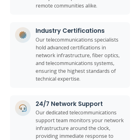
remote communities alike.
Industry Certifications
Our telecommunications specialists
hold advanced certifications in
network infrastructure, fiber optics,
and telecommunications systems,
ensuring the highest standards of
technical expertise.
24/7 Network Support
Our dedicated telecommunications
support team monitors your network
infrastructure around the clock,
providing immediate response to