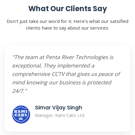
What Our Clients Say
Don't just take our word for it. Here's what our satisfied
clients have to say about our services.
"The team at Penta River Technologies is
exceptional. They implemented a
comprehensive CCTV that gives us peace of
mind knowing our business is protected
24/7."
Simar Vijay Singh
Manager, Kami Cabs Ltd.